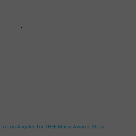
p to Los Angeles for THEE Music Awards Show