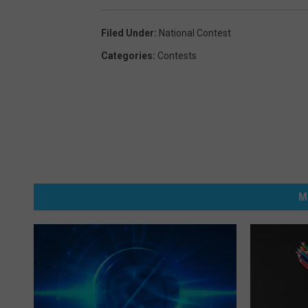
Filed Under
:
National Contest
Categories
:
Contests
M