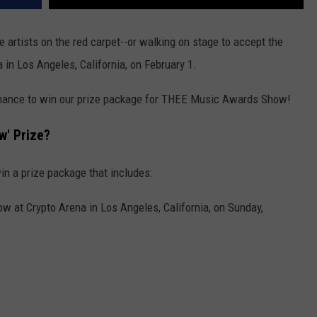
e artists on the red carpet--or walking on stage to accept the
in Los Angeles, California, on February 1.
 chance to win our prize package for THEE Music Awards Show!
w' Prize?
in a prize package that includes:
 at Crypto Arena in Los Angeles, California, on Sunday,