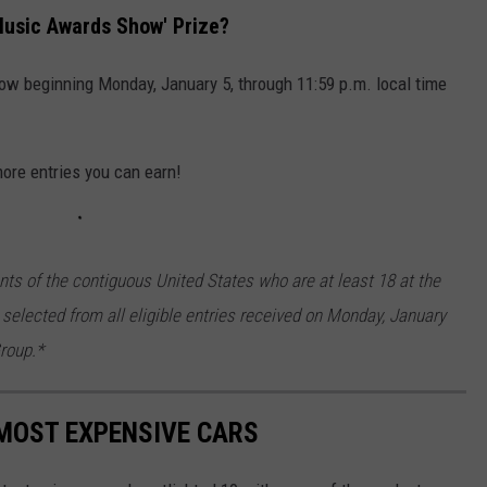
Music Awards Show' Prize?
low beginning Monday, January 5, through 11:59 p.m. local time
more entries you can earn!
nts of the contiguous United States who are at least 18 at the
 selected from all eligible entries received on Monday, January
roup.*
MOST EXPENSIVE CARS