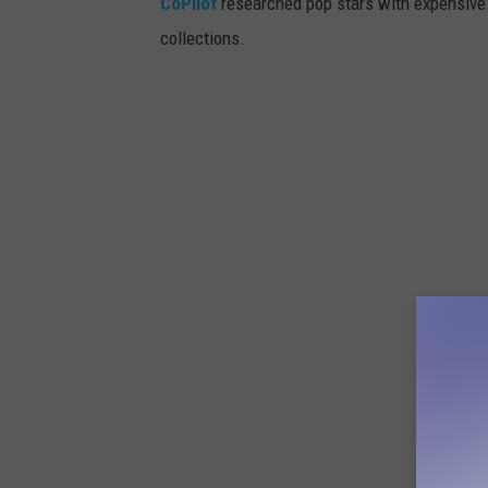
CoPilot
researched pop stars with expensive 
collections.