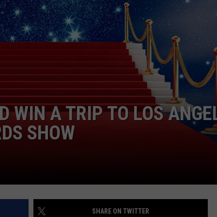
D WIN A TRIP TO LOS ANGE
RDS SHOW
SHARE ON TWITTER