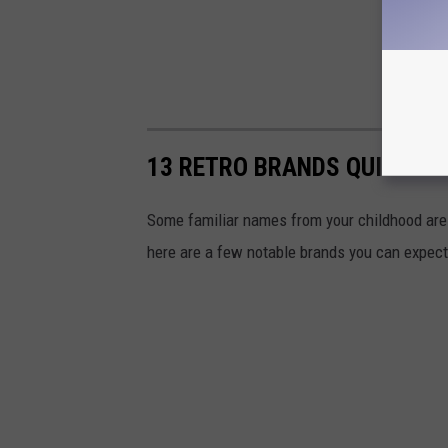
13 RETRO BRANDS QUIETLY
Some familiar names from your childhood are 
here are a few notable brands you can expect 