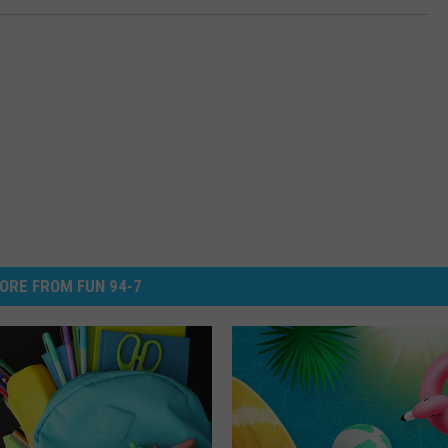
ORE FROM FUN 94-7