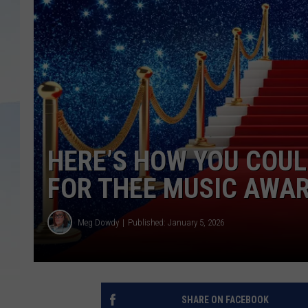
HERE’S HOW YOU COUL
FOR THEE MUSIC AWA
Meg Dowdy
Published: January 5, 2026
SHARE ON FACEBOOK