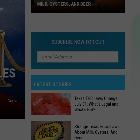
MILK, OYSTERS, AND DEER
Strange
Texas
Food
Laws
SUBCRIBE NOW FOR OUR
About
Milk,
Oysters,
LES
And
Deer
LATEST STORIES
Texas THC Laws Change
Canva
July 31: What's Legal and
What's Not?
Texas
Strange Texas Food Laws
THC
About Milk, Oysters, And
Deer
Laws