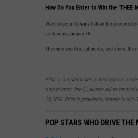
How Do You Enter to Win the 'THEE 
Want to get in to win? Follow the prompts be
on Sunday, January 18.
The more you like, subscribe, and share, the 
*This is a multimarket contest open to reside
time of entry. One (1) winner will be randomly
19, 2026. Prize is provided by Warner Music G
POP STARS WHO DRIVE THE 