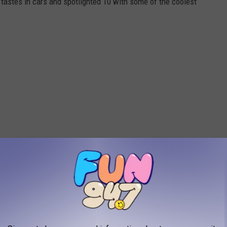
tastes in cars and spotlighted 10 with some of the coolest