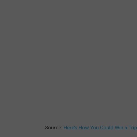
Source:
Here’s How You Could Win a Tri