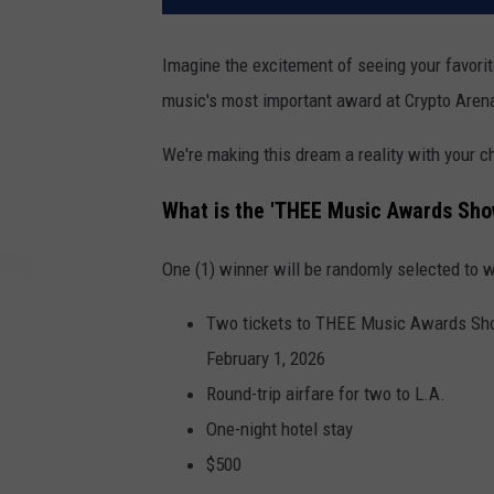
Imagine the excitement of seeing your favorit
music's most important award at Crypto Arena 
We're making this dream a reality with your
What is the 'THEE Music Awards Sho
One (1) winner will be randomly selected to w
Two tickets to THEE Music Awards Show
February 1, 2026
Round-trip airfare for two to L.A.
One-night hotel stay
$500