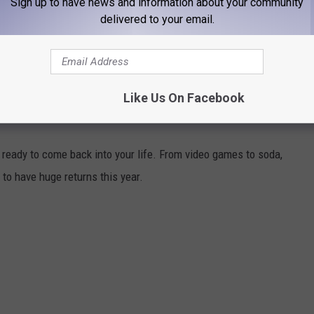
Sign up to have news and information about your community
delivered to your email.
Like Us On Facebook
 MAKING BIG COMEBACKS
ready to come back into your life. From video games to soda,
to have huge returns this year.