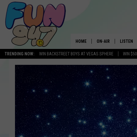
HOME
ON-AIR
LISTEN
TRENDING NOW:
WIN BACKSTREET BOYS AT VEGAS SPHERE
WIN $5
SCHEDULE
LISTEN L
MOBILE 