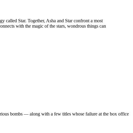
rgy called Star. Together, Asha and Star confront a most
nects with the magic of the stars, wondrous things can
rious bombs — along with a few titles whose failure at the box office