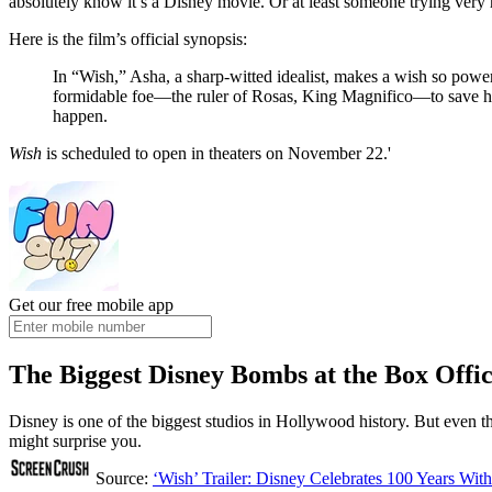
absolutely know it’s a Disney movie. Or at least someone trying very
Here is the film’s official synopsis:
In “Wish,” Asha, a sharp-witted idealist, makes a wish so power
formidable foe—the ruler of Rosas, King Magnifico—to save he
happen.
Wish
is scheduled to open in theaters on November 22.'
Get our free mobile app
The Biggest Disney Bombs at the Box Offi
Disney is one of the biggest studios in Hollywood history. But even t
might surprise you.
Source:
‘Wish’ Trailer: Disney Celebrates 100 Years Wit