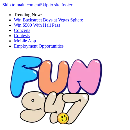
Skip to main content
Skip to site footer
Trending Now:
Win Backstreet Boys at Vegas Sphere
Win $500 With Hall Pass
Concerts
Contests
Mobile App
Employment Opportunities