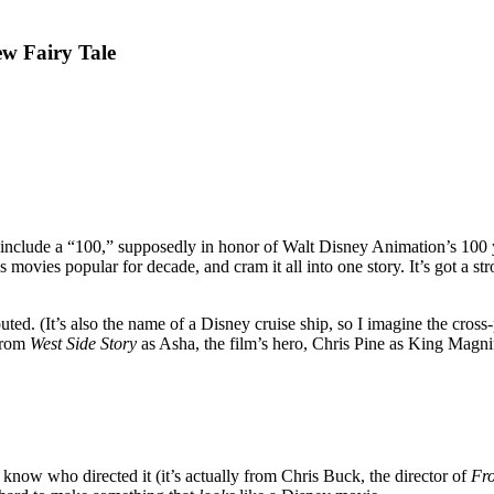
ew Fairy Tale
o include a “100,” supposedly in honor of Walt Disney Animation’s 100
’s movies popular for decade, and cram it all into one story. It’s got a 
debuted. (It’s also the name of a Disney cruise ship, so I imagine the cros
from
West Side Story
as Asha, the film’s hero, Chris Pine as King Magnif
 know who directed it (it’s actually from Chris Buck, the director of
Fr