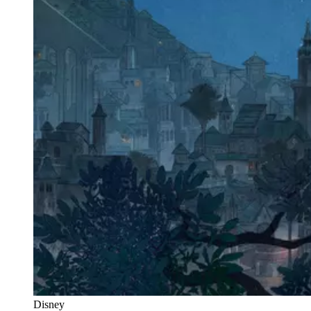
Disney