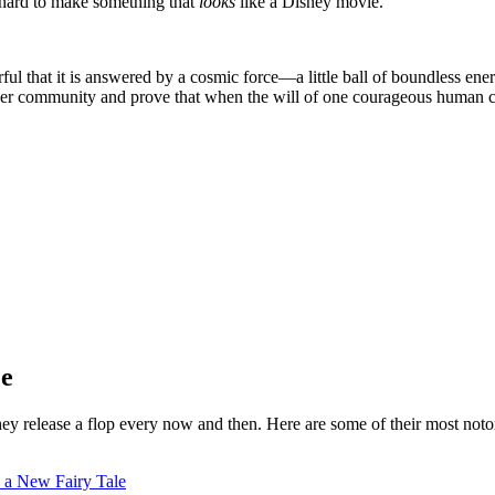
 hard to make something that
looks
like a Disney movie.
ful that it is answered by a cosmic force—a little ball of boundless ene
r community and prove that when the will of one courageous human con
ce
hey release a flop every now and then. Here are some of their most noto
h a New Fairy Tale