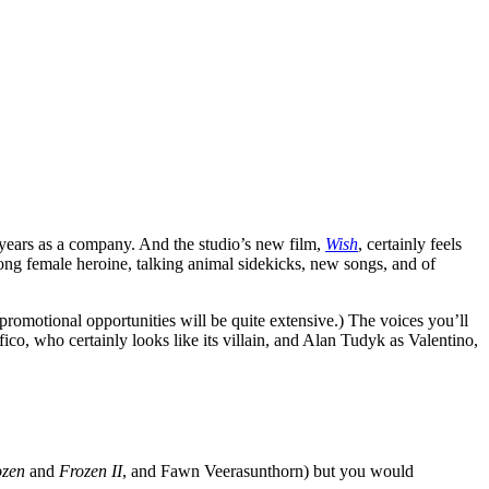
 years as a company. And the studio’s new film,
Wish
, certainly feels
strong female heroine, talking animal sidekicks, new songs, and of
s-promotional opportunities will be quite extensive.) The voices you’ll
ico, who certainly looks like its villain, and Alan Tudyk as Valentino,
ozen
and
Frozen II
, and Fawn Veerasunthorn) but you would