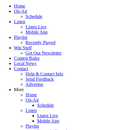
Home
On-Air
Schedule
Listen
Listen Live
Mobile App
Playlist
Recently Played
Win Stuff
Get Our Newsletter
Contest Rules
Local News
Contact
Help & Contact Info
Send Feedback
Advertise
More
Home
On-Air
Schedule
Listen
Listen Live
Mobile App
Playlist