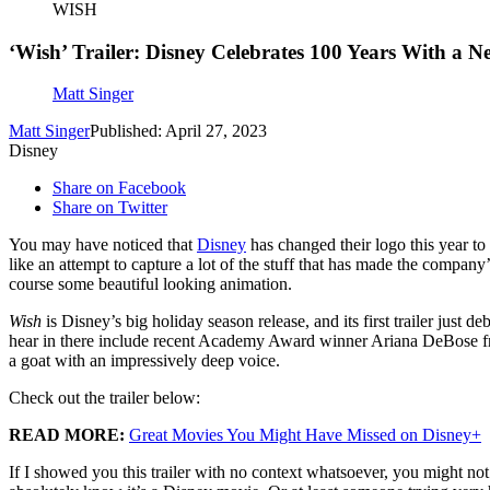
WISH
‘Wish’ Trailer: Disney Celebrates 100 Years With a N
Matt Singer
Matt Singer
Published: April 27, 2023
Disney
Share on Facebook
Share on Twitter
You may have noticed that
Disney
has changed their logo this year t
like an attempt to capture a lot of the stuff that has made the company
course some beautiful looking animation.
Wish
is Disney’s big holiday season release, and its first trailer just 
hear in there include recent Academy Award winner Ariana DeBose 
a goat with an impressively deep voice.
Check out the trailer below:
READ MORE:
Great Movies You Might Have Missed on Disney+
If I showed you this trailer with no context whatsoever, you might not