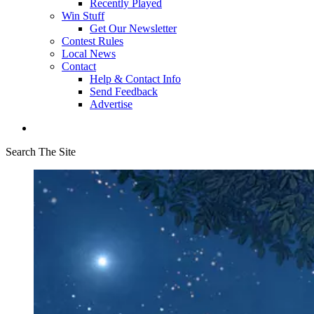
Recently Played
Win Stuff
Get Our Newsletter
Contest Rules
Local News
Contact
Help & Contact Info
Send Feedback
Advertise
Search The Site