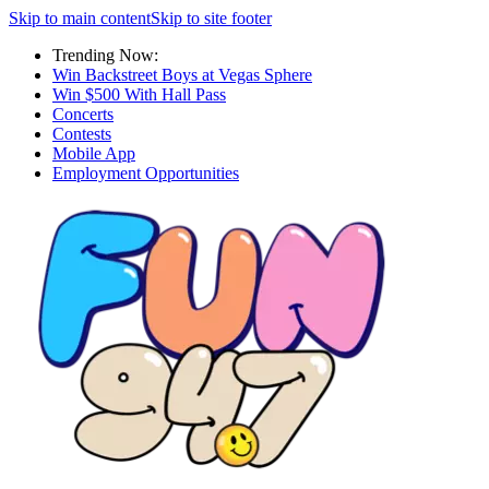
Skip to main content
Skip to site footer
Trending Now:
Win Backstreet Boys at Vegas Sphere
Win $500 With Hall Pass
Concerts
Contests
Mobile App
Employment Opportunities