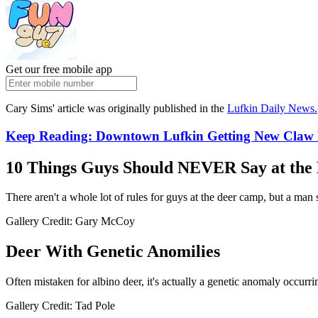
Get our free mobile app
Cary Sims' article was originally published in the
Lufkin Daily News.
Keep Reading: Downtown Lufkin Getting New Claw
10 Things Guys Should NEVER Say at th
There aren't a whole lot of rules for guys at the deer camp, but a man 
Gallery Credit: Gary McCoy
Deer With Genetic Anomilies
Often mistaken for albino deer, it's actually a genetic anomaly occurrin
Gallery Credit: Tad Pole