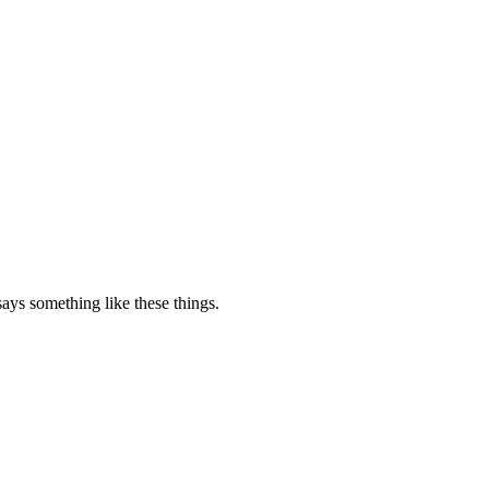
says something like these things.