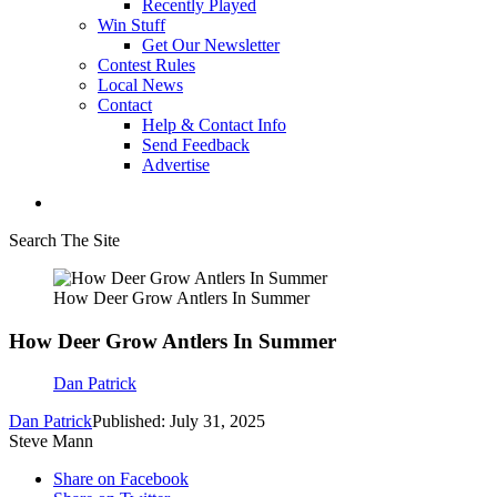
Recently Played
Win Stuff
Get Our Newsletter
Contest Rules
Local News
Contact
Help & Contact Info
Send Feedback
Advertise
Search The Site
How Deer Grow Antlers In Summer
How Deer Grow Antlers In Summer
Dan Patrick
Dan Patrick
Published: July 31, 2025
Steve Mann
Share on Facebook