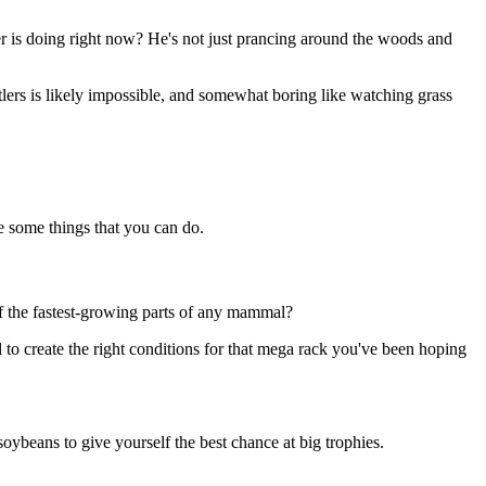
r is doing right now? He's not just prancing around the woods and
tlers is likely impossible, and somewhat boring like watching grass
re some things that you can do.
 of the fastest-growing parts of any mammal?
al to create the right conditions for that mega rack you've been hoping
soybeans to give yourself the best chance at big trophies.