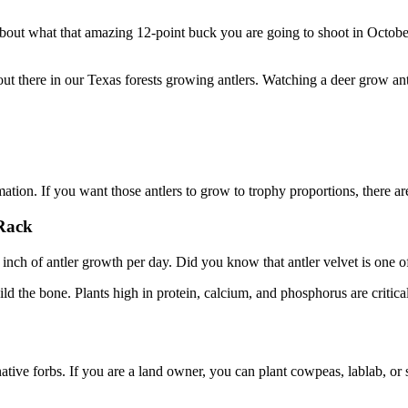
about what that amazing 12-point buck you are going to shoot in Octobe
 out there in our Texas forests growing antlers. Watching a deer grow an
mation. If you want those antlers to grow to trophy proportions, there a
Rack
n inch of antler growth per day. Did you know that antler velvet is one
build the bone. Plants high in protein, calcium, and phosphorus are critic
ative forbs. If you are a land owner, you can plant cowpeas, lablab, or 