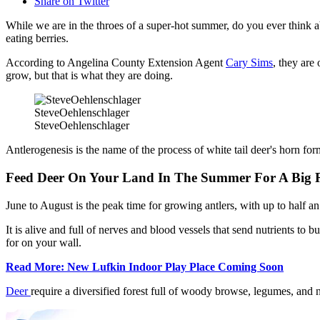
Share on Twitter
While we are in the throes of a super-hot summer, do you ever think 
eating berries.
According to Angelina County Extension Agent
Cary Sims
, they are
grow, but that is what they are doing.
SteveOehlenschlager
SteveOehlenschlager
Antlerogenesis is the name of the process of white tail deer's horn for
Feed Deer On Your Land In The Summer For A Big 
June to August is the peak time for growing antlers, with up to half a
It is alive and full of nerves and blood vessels that send nutrients to 
for on your wall.
Read More: New Lufkin Indoor Play Place Coming Soon
Deer
require a diversified forest full of woody browse, legumes, and n