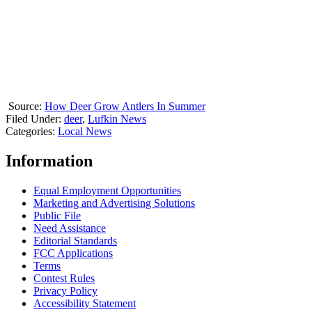
Source:
How Deer Grow Antlers In Summer
Filed Under
:
deer
,
Lufkin News
Categories
:
Local News
Information
Equal Employment Opportunities
Marketing and Advertising Solutions
Public File
Need Assistance
Editorial Standards
FCC Applications
Terms
Contest Rules
Privacy Policy
Accessibility Statement