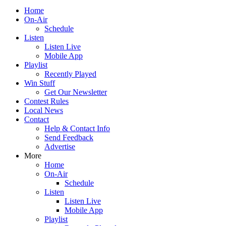
Home
On-Air
Schedule
Listen
Listen Live
Mobile App
Playlist
Recently Played
Win Stuff
Get Our Newsletter
Contest Rules
Local News
Contact
Help & Contact Info
Send Feedback
Advertise
More
Home
On-Air
Schedule
Listen
Listen Live
Mobile App
Playlist