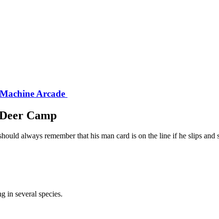
 Machine Arcade
e Deer Camp
should always remember that his man card is on the line if he slips and 
g in several species.