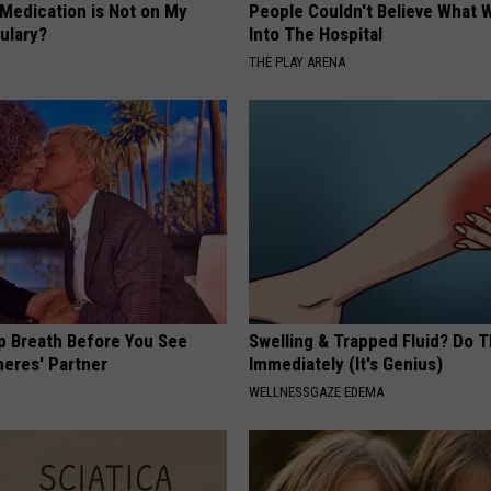
 Medication is Not on My
People Couldn't Believe What 
ulary?
Into The Hospital
THE PLAY ARENA
p Breath Before You See
Swelling & Trapped Fluid? Do T
neres' Partner
Immediately (It's Genius)
WELLNESSGAZE EDEMA