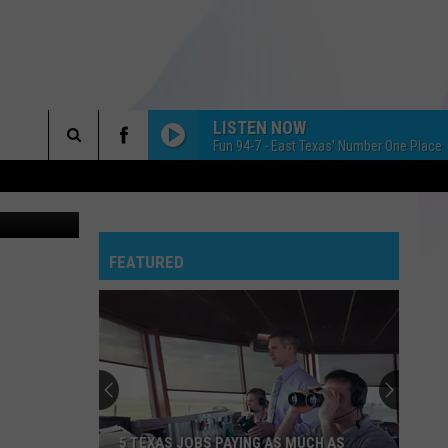
LISTEN NOW
Fun 94-7 - East Texas' Number One Place 
Search
ary Stallard
The
 INFO
FEATURED
Site
5 TEXAS JOBS PAYING AS MUCH AS