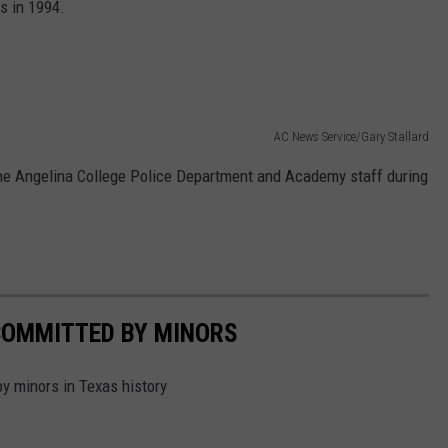
s in 1994.
AC News Service/Gary Stallard
he Angelina College Police Department and Academy staff during
COMMITTED BY MINORS
by minors in Texas history