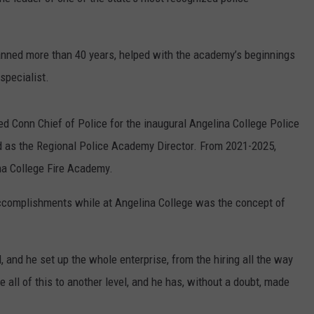
nned more than 40 years, helped with the academy’s beginnings
specialist.
d Conn Chief of Police for the inaugural Angelina College Police
 as the Regional Police Academy Director. From 2021-2025,
ina College Fire Academy.
accomplishments while at Angelina College was the concept of
, and he set up the whole enterprise, from the hiring all the way
e all of this to another level, and he has, without a doubt, made