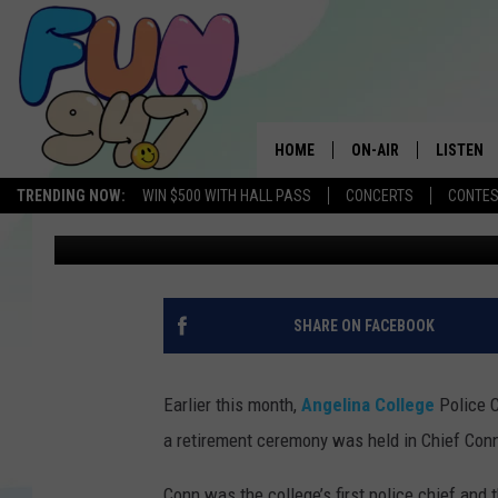
ANGELINA COLLEGE C
LONGTIME POLICE CHI
HOME
ON-AIR
LISTEN
TRENDING NOW:
WIN $500 WITH HALL PASS
CONCERTS
CONTE
Danny Merrell
Published: April 9, 2025
SCHEDULE
LISTEN L
MOBILE 
SHARE ON FACEBOOK
Earlier this month,
Angelina College
Police C
a retirement ceremony was held in Chief Conn
Conn was the college’s first police chief and 