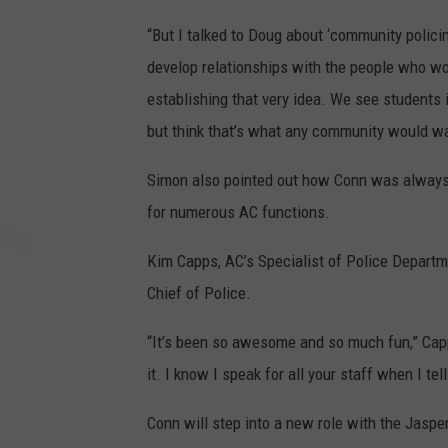
“But I talked to Doug about ‘community policin
develop relationships with the people who wo
establishing that very idea. We see students in
but think that’s what any community would wa
Simon also pointed out how Conn was always wi
for numerous AC functions.
Kim Capps, AC’s Specialist of Police Departm
Chief of Police.
“It’s been so awesome and so much fun,” Cap
it. I know I speak for all your staff when I tel
Conn will step into a new role with the Jasper