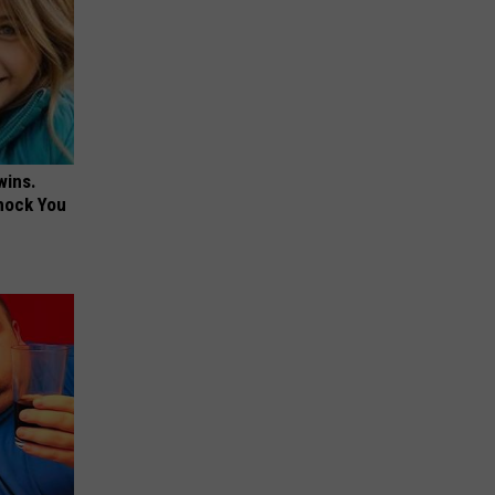
wins.
hock You