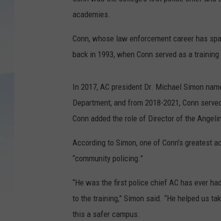
academies.
Conn, whose law enforcement career has spa
back in 1993, when Conn served as a training 
In 2017, AC president Dr. Michael Simon name
Department, and from 2018-2021, Conn served
Conn added the role of Director of the Angel
According to Simon, one of Conn’s greatest 
“community policing.”
“He was the first police chief AC has ever had
to the training,” Simon said. “He helped us tak
this a safer campus.