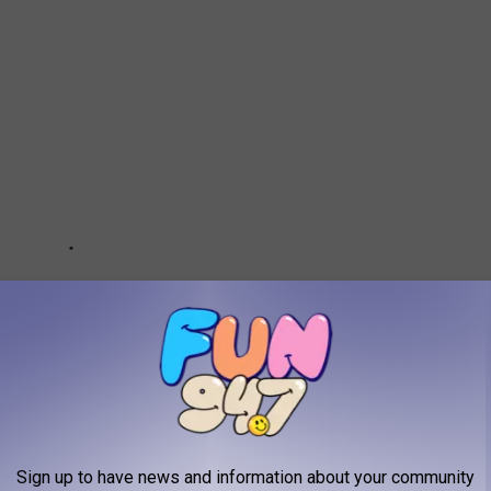
Sign up to have news and information about your community