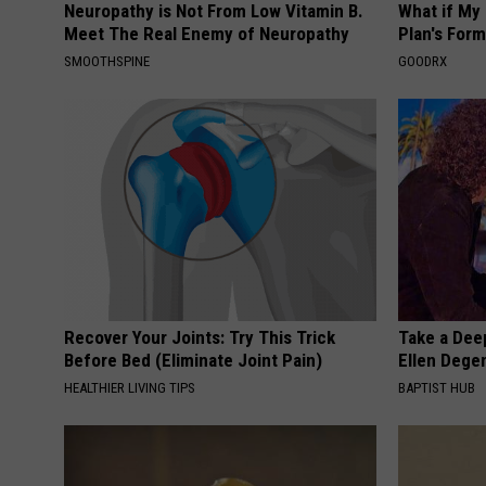
Neuropathy is Not From Low Vitamin B.
What if My
Meet The Real Enemy of Neuropathy
Plan's Form
SMOOTHSPINE
GOODRX
Recover Your Joints: Try This Trick
Take a Dee
Before Bed (Eliminate Joint Pain)
Ellen Dege
HEALTHIER LIVING TIPS
BAPTIST HUB