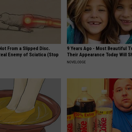
 Not From a Slipped Disc.
9 Years Ago - Most Beautiful T
eal Enemy of Sciatica (Stop
Their Appearance Today Will S
NOVELODGE