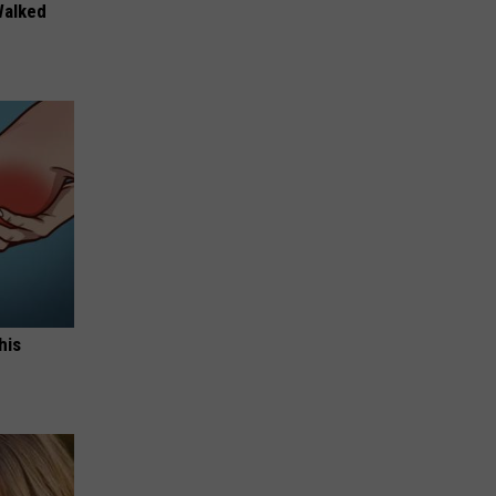
Walked
his