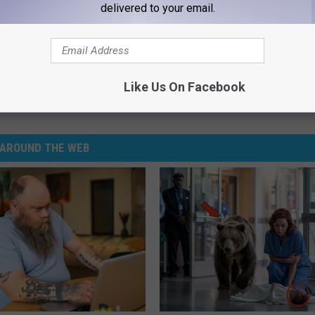
delivered to your email.
tirement of Longtime Police Chief
Like Us On Facebook
ime
AROUND THE WEB