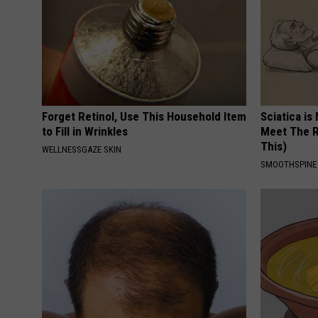
Forget Retinol, Use This Household Item
Sciatica is
to Fill in Wrinkles
Meet The R
This)
WELLNESSGAZE SKIN
SMOOTHSPINE