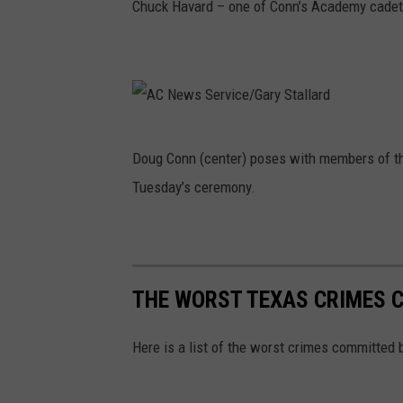
Chuck Havard – one of Conn’s Academy cadet
A
Doug Conn (center) poses with members of t
C
Tuesday’s ceremony.
N
e
w
s
THE WORST TEXAS CRIMES 
S
e
Here is a list of the worst crimes committed 
r
v