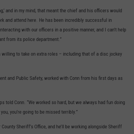
g,’ and in my mind, that meant the chief and his officers would
rk and attend here. He has been incredibly successful in
teracting with our officers in a positive manner, and I can’t help
nt from its police department.”
lling to take on extra roles – including that of a disc jockey
ent and Public Safety, worked with Conn from his first days as
ps told Conn. “We worked so hard, but we always had fun doing
l you, you’re going to be missed terribly.”
 County Sheriff’s Office, and he’ll be working alongside Sheriff