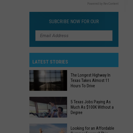
Powered by RevContent
SUBCRIBE NOW FOR OUR
LATEST STORIES
The Longest Highway In
Texas Takes Almost 11
Hours To Drive
The
5 Texas Jobs Paying As
Longest
Much As $100K Without a
Degree
Highway
In
5
Texas
Looking for an Affordable
Texas