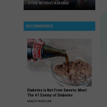
$100K WITHOUT A DEGREE
5
Texas
Jobs
RECOMMENDED
Paying
As
Much
As
$100K
Without
a
Degree
Diabetes is Not From Sweets: Meet
The #1 Enemy of Diabetes
HEALTH FRONTLINE